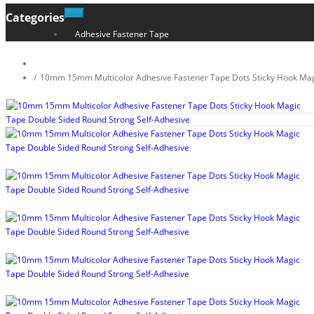
Categories
Adhesive Fastener Tape
10mm 15mm Multicolor Adhesive Fastener Tape Dots Sticky Hook Mag