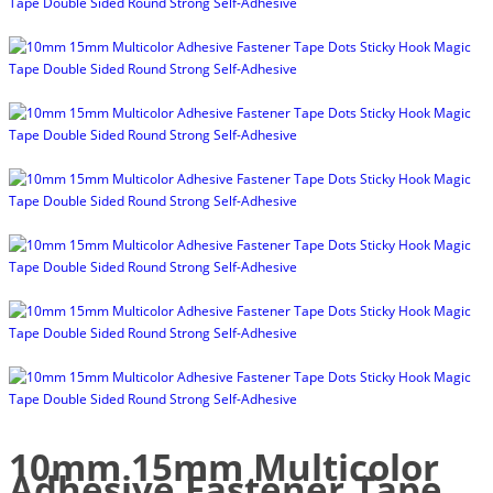
10mm 15mm Multicolor
Adhesive Fastener Tape