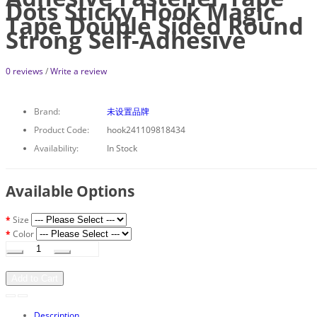
Dots Sticky Hook Magic
Tape Double Sided Round
Strong Self-Adhesive
0 reviews
/
Write a review
Brand:
未设置品牌
Product Code:
hook241109818434
Availability:
In Stock
Available Options
Size
Color
Add to Cart
Description