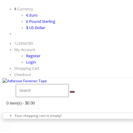
$
Currency
€ Euro
£ Pound Sterling
$ US Dollar
123456789
My Account
Register
Login
Shopping Cart
Checkout
0 item(s) - $0.00
Your shopping cart is empty!