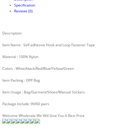
Specification
Reviews (0)
Description:
Item Name : Self adhesive Hook and Loop Fastener Tape
Material : 100% Nylon
Colors : White/black/Red/Blue/Yellow/Green
Item Packing : OPP Bag
Item Usage : Bag/Garment/Shoes/Manual Stickers
Package Include: 99/60 pairs
Welcome Wholesale We Will Give You A Best Price