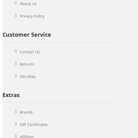
About Us
Privacy Policy
Customer Service
Contact Us
Returns
Site Map
Extras
Brands
Gift Certificates
Affiliate