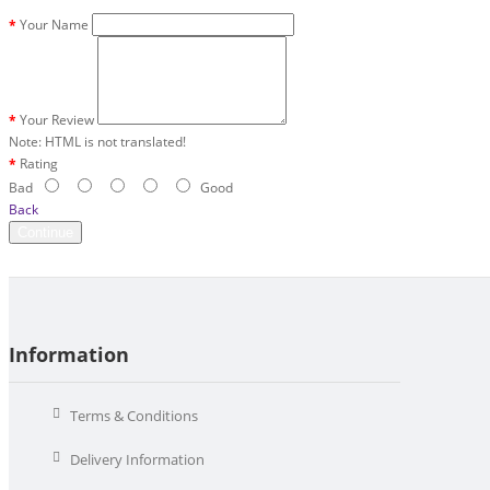
Your Name
Your Review
Note:
HTML is not translated!
Rating
Bad
Good
Back
Continue
Information
Terms & Conditions
Delivery Information