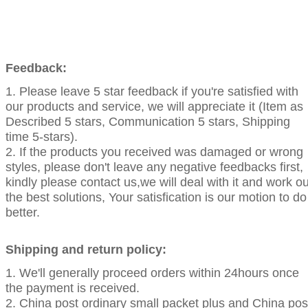
Feedback:
1. Please leave 5 star feedback if you're satisfied with
our products and service, we will appreciate it (Item as
Described 5 stars, Communication 5 stars, Shipping
time 5-stars).
2. If the products you received was damaged or wrong
styles, please don't leave any negative feedbacks first,
kindly please contact us,we will deal with it and work ou
the best solutions, Your satisfication is our motion to do
better.
Shipping and return policy:
1. We'll generally proceed orders within 24hours once
the payment is received.
2. China post ordinary small packet plus and China pos