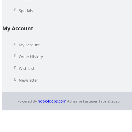
Specials
My Account
My Account
Order History
Wish List
Newsletter
hook-loops.com
Powered By
Adhesive Fastener Tape © 2026