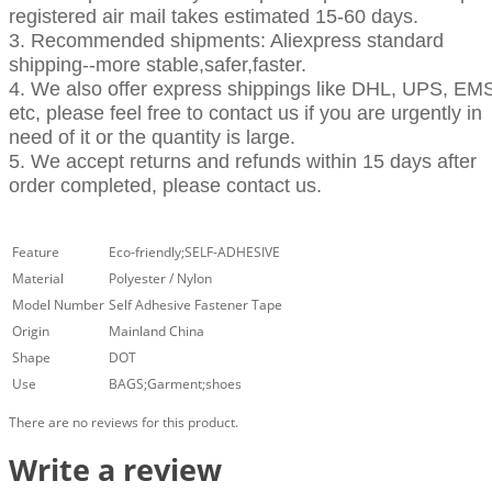
registered air mail takes estimated 15-60 days.
3. Recommended shipments: Aliexpress standard
shipping--more stable,safer,faster.
4. We also offer express shippings like DHL, UPS, EM
etc, please feel free to contact us if you are urgently in
need of it or the quantity is large.
5. We accept returns and refunds within 15 days after
order completed, please contact us.
Feature
Eco-friendly;SELF-ADHESIVE
Material
Polyester / Nylon
Model Number
Self Adhesive Fastener Tape
Origin
Mainland China
Shape
DOT
Use
BAGS;Garment;shoes
There are no reviews for this product.
Write a review