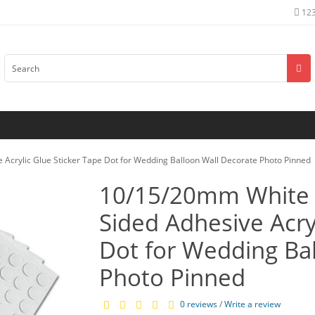
12
Acrylic Glue Sticker Tape Dot for Wedding Balloon Wall Decorate Photo Pinned
10/15/20mm White 
Sided Adhesive Acry
Dot for Wedding Ba
Photo Pinned
0 reviews
/
Write a review