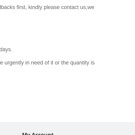
backs first, kindly please contact us,we
 days.
urgently in need of it or the quantity is
My Account