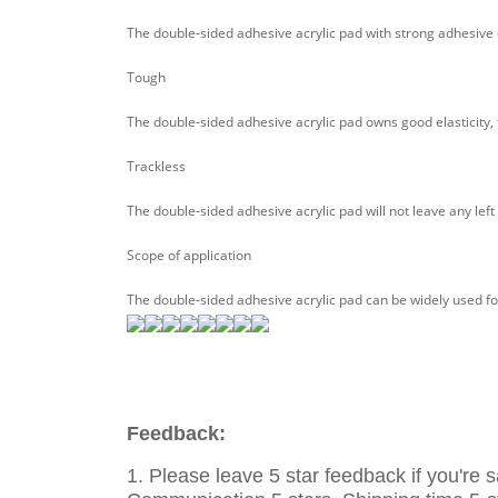
The double-sided adhesive acrylic pad with strong adhesive ca
Tough
The double-sided adhesive acrylic pad owns good elasticity, t
Trackless
The double-sided adhesive acrylic pad will not leave any left 
Scope of application
The double-sided adhesive acrylic pad can be widely used for
Feedback:
1. Please leave 5 star feedback if you're s