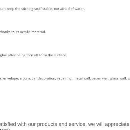
n keep the sticking stuff stable, not afraid of water.
hanks to its acrylic material.
glue after being torn off form the surface.
, envelope, album, car decoration, repairing, metal wall, paper wall, glass wall, 
atisfied with our products and service, we will appreciate