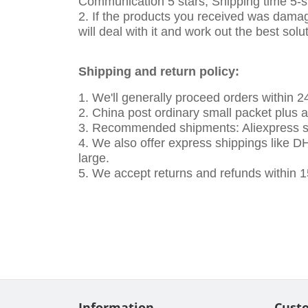
Communication 5 stars, Shipping time 5-st
2. If the products you received was damag
will deal with it and work out the best solu
Shipping and return policy:
1. We'll generally proceed orders within 
2. China post ordinary small packet plus 
3. Recommended shipments: Aliexpress sta
4. We also offer express shippings like DHL
large.
5. We accept returns and refunds within 1
Information
Cust