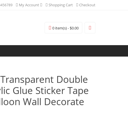
My Account
Shopping Cart
Checkout
3456789
0 item(s) - $0.00
Transparent Double
lic Glue Sticker Tape
lloon Wall Decorate