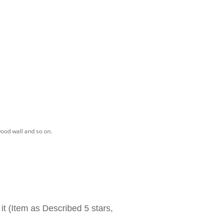
wood wall and so on.
 it (Item as Described 5 stars,