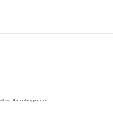
will not influence the appearance.