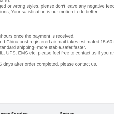
ars).
ed or wrong styles, please don't leave any negative feed
tions, Your satisfication is our motion to do better.
24hours once the payment is received.
and China post registered air mail takes estimated 15-60
ndard shipping--more stable,safer,faster.
, UPS, EMS etc, please feel free to contact us if you are 
5 days after order completed, please contact us.
omer Service
Extras