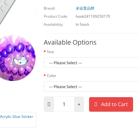
Brand:
未设置品牌
Product Code:
hook241109250170
Availability:
In Stock
Available Options
Size
Color
Add to Cart