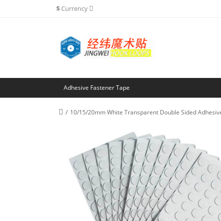
$
Currency
Adhesive Fastener Tape
10/15/20mm White Transparent Double Sided Adhesive 