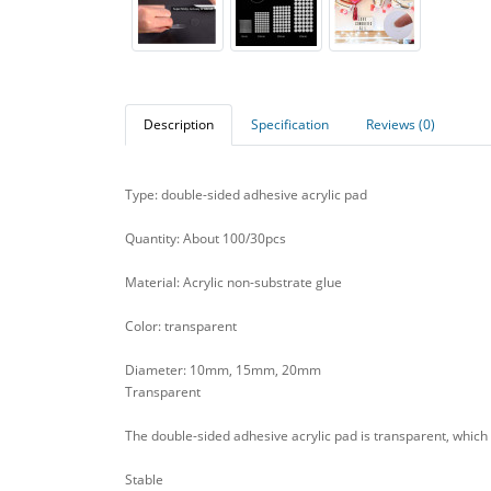
Description
Specification
Reviews (0)
Type: double-sided adhesive acrylic pad
Quantity: About 100/30pcs
Material: Acrylic non-substrate glue
Color: transparent
Diameter: 10mm, 15mm, 20mm
Transparent
The double-sided adhesive acrylic pad is transparent, which 
Stable