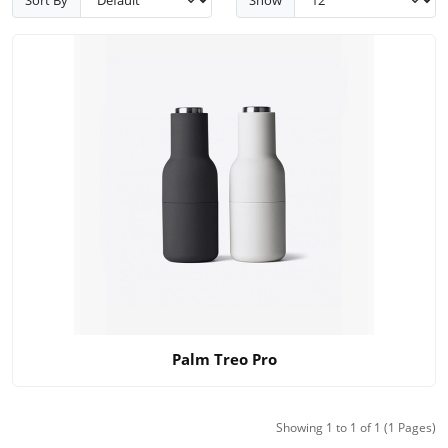
Palm Treo Pro
Showing 1 to 1 of 1 (1 Pages)