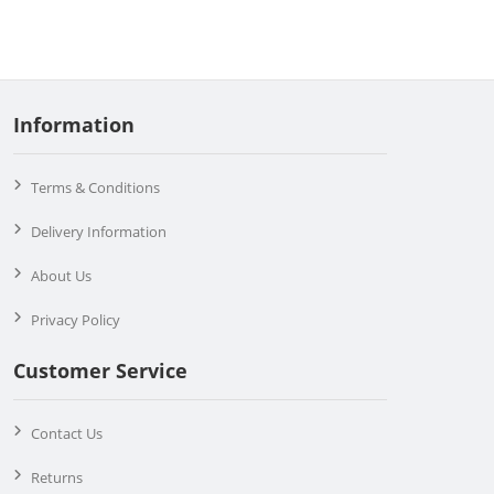
Information
Terms & Conditions
Delivery Information
About Us
Privacy Policy
Customer Service
Contact Us
Returns