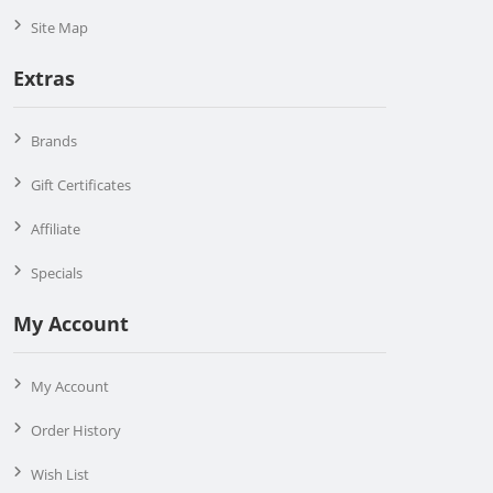
Site Map
Extras
Brands
Gift Certificates
Affiliate
Specials
My Account
My Account
Order History
Wish List