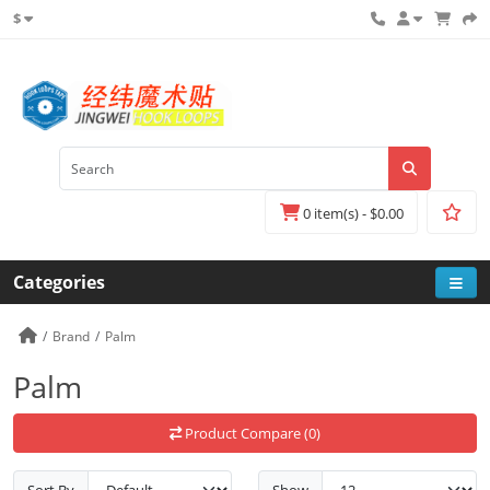
$
0 item(s) - $0.00
Categories
Brand
Palm
Palm
Product Compare (0)
Sort By
Show